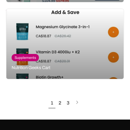
Supplements
Nutrition Geeks Cart
Next
1
2
3
page