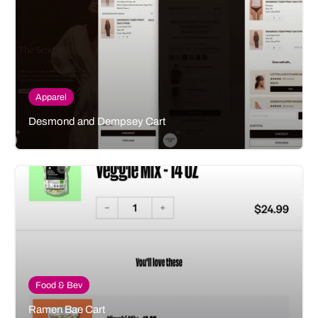
Apparel
Desmond and Dempsey Cart
Food & Bev
Ramen Bae Cart