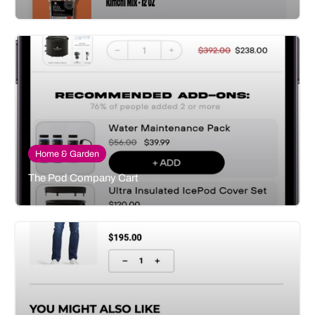
Home & Garden
The Pod Company Cart