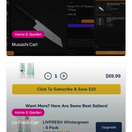
Home & Garden
Musashi Cart
Home & Garden
Liv Fresh Cart