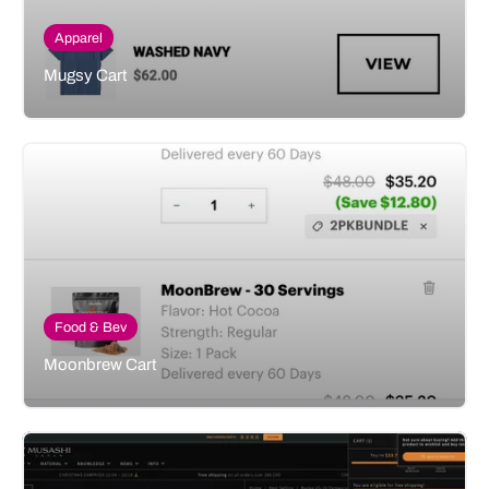
Apparel
Mugsy Cart
Food & Bev
Moonbrew Cart