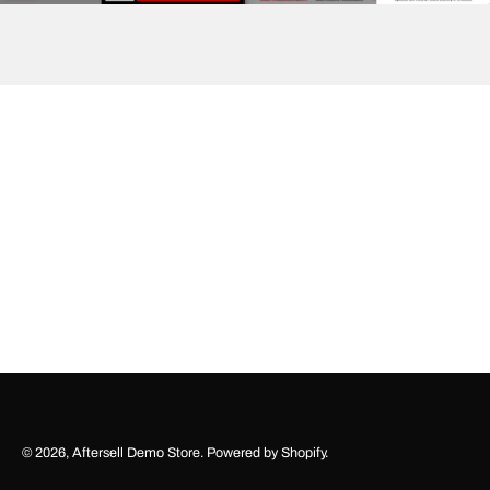
© 2026,
Aftersell Demo Store
.
Powered by
Shopify
.