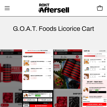
Skip
to
Open
Open
content
navigation
menu
G.O.A.T. Foods Licorice Cart