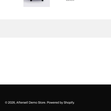
© 2026,
Aftersell Demo Store
.
Powered by
Shopify
.