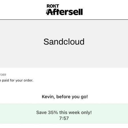
Sandcloud