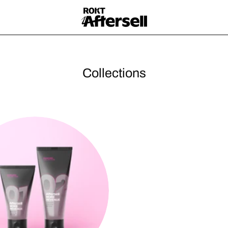
Collections