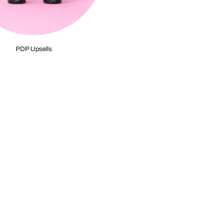
PDP Upsells