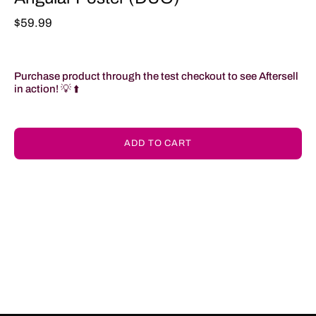
$59.99
Purchase product through the test checkout to see Aftersell
in action!
💡 ⬆️
ADD TO CART